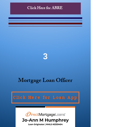
Click Here for ABRE
3
Mortgage Loan Officer
Click Here for Loan App