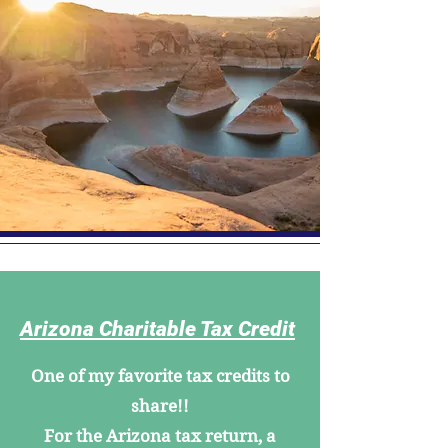
Arizona Charitable Tax Credit
One of my favorite tax credits to
share!!
For the Arizona tax return, a