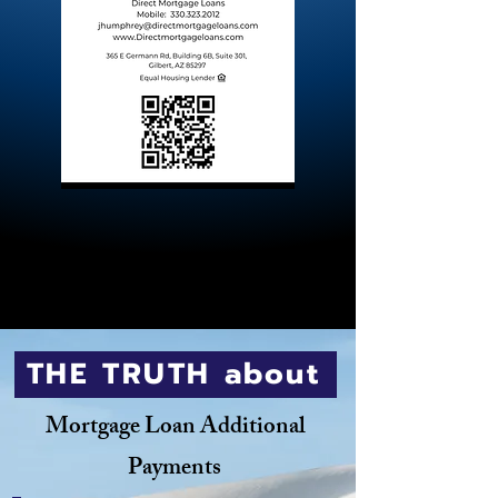
THE TRUTH about
Mortgage Loan Additional
Payments