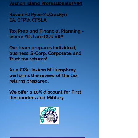
Vashon Island Professionals (VIP)
Raven HJ Pyle-McCrackyn
EA, CFP®, CFSLA
Tax Prep and Financial Planning -
where YOU are OUR VIP!
Our team prepares individual,
business, S-Corp, Corporate, and
Trust tax returns!
As a CPA, Jo-Ann M Humphrey
performs the review of the tax
returns prepared.
We offer a 10% discount for First
Responders and Military.