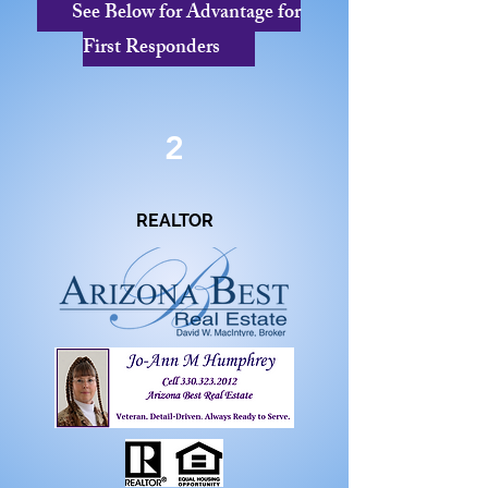
See Below for Advantage for
First Responders
2
REALTOR