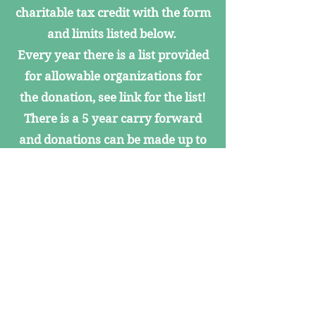
charitable tax credit with the form
and limits listed below.
Every year there is a list provided
for allowable organizations for
the donation, see link for the list!
There is a 5 year carry forward
and donations can be made up to
April 15
(for example, for the 2024 Arizona
tax return, donations can be made
up to April 15, 2025).
2025
Tax Year 2025
Single
Married
List